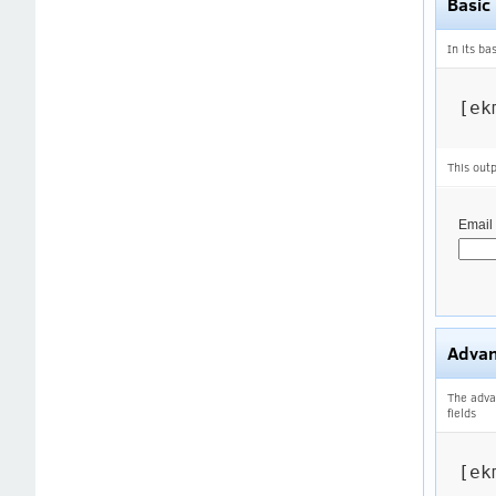
Basic
In its ba
[ek
This outp
Email
Adva
The adva
fields
[ek