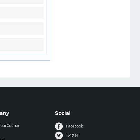
any
Social
ClearCourse
Facebook
Twitter
us