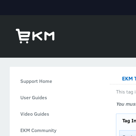
EKM T
Support Home
This tag
User Guides
You must
Video Guides
Tag I
EKM Community