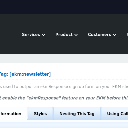
Services
Product
Customers
ag: [ekm:newsletter]
 is used to output an ekmResponse sign up form on your EKM sh
 enable the "ekmResponse" feature on your EKM before this 
nformation
Styles
Nesting This Tag
Using Cal