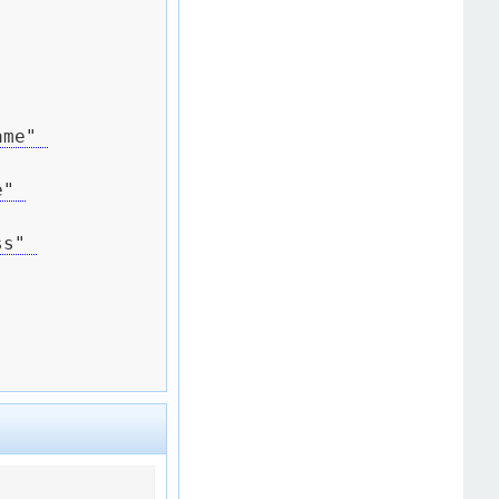
me" 
" 
s" 