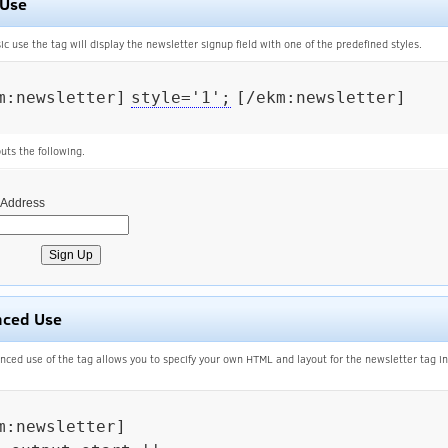
 Use
sic use the tag will display the newsletter signup field with one of the predefined styles.
m:newsletter]
style='1';
[/ekm:newsletter]

uts the following.
 Address
nced Use
nced use of the tag allows you to specify your own HTML and layout for the newsletter tag i
m:newsletter]
