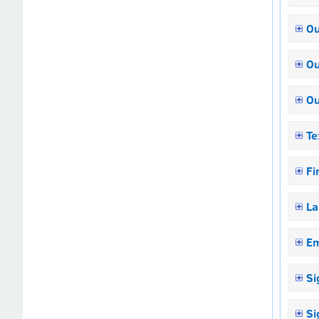
Ou
Ou
Ou
Te
Fi
La
Em
Si
Si