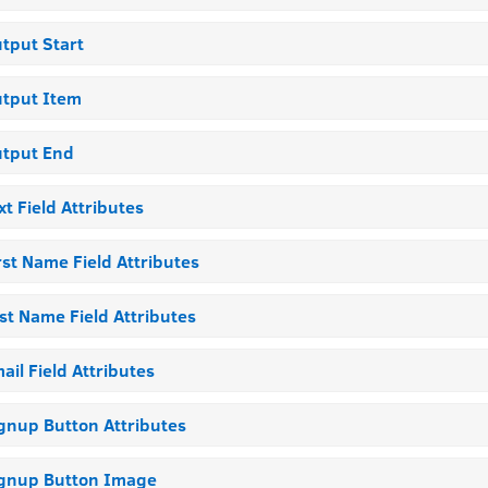
tput Start
tput Item
tput End
xt Field Attributes
rst Name Field Attributes
st Name Field Attributes
ail Field Attributes
gnup Button Attributes
gnup Button Image