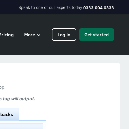
Speak to one of our experts today
0333 004 0333
Pricing
More
Log in
Get started
op.
tag will output.
lbacks