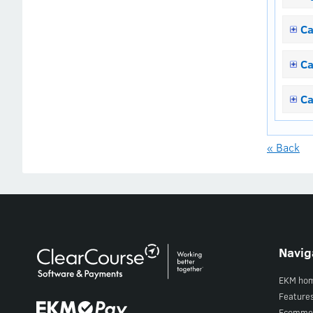
Ca
Ca
Ca
« Back
Navig
EKM ho
Feature
Ecomme