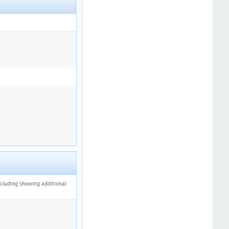
ncluding showing additional