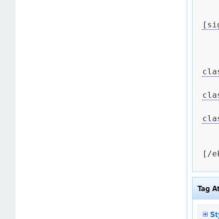
[si
cla
cla
cla
[/e
Tag A
St