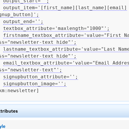
output_start='';
output_item='[first_name][last_name][email]
gnup_button]';
output_end='';
textbox_attribute='maxlength="1000"';
firstname_textbox_attribute='value="First Na
ss="newsletter-text hide"';
lastname_textbox_attribute='value="Last Name
ss="newsletter-text hide"';
email_textbox_attribute='value="Email Addres
ss="newsletter-text"';
signupbutton_attribute='';
signupbutton_image='';
km:newsletter]

ttributes
yle