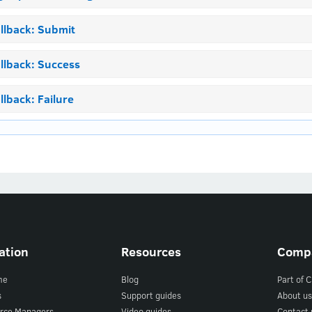
llback: Submit
llback: Success
llback: Failure
ation
Resources
Comp
me
Blog
Part of 
s
Support guides
About us
rce Managers
Video guides
Contact 