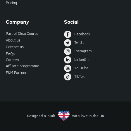
Pricing
Company
Social
Part of ClearCourse
Facebook
About us
Twitter
Contact us
Instagram
FAQs
LinkedIn
Careers
Affiliate programme
YouTube
EKM Partners
TikTok
Designed & built
with love in the UK