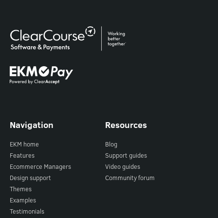
Navigation
Resources
EKM home
Blog
Features
Support guides
Ecommerce Managers
Video guides
Design support
Community forum
Themes
Examples
Testimonials