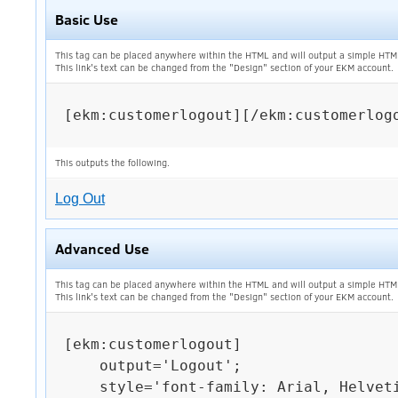
Basic Use
This tag can be placed anywhere within the HTML and will output a simple HTM
This link's text can be changed from the "Design" section of your EKM account.
[ekm:customerlogout][/ekm:customerlogo
This outputs the following.
Log Out
Advanced Use
This tag can be placed anywhere within the HTML and will output a simple HTM
This link's text can be changed from the "Design" section of your EKM account.
[ekm:customerlogout]

    output='Logout';

    style='font-family: Arial, Helvetica, sans-serif; font-