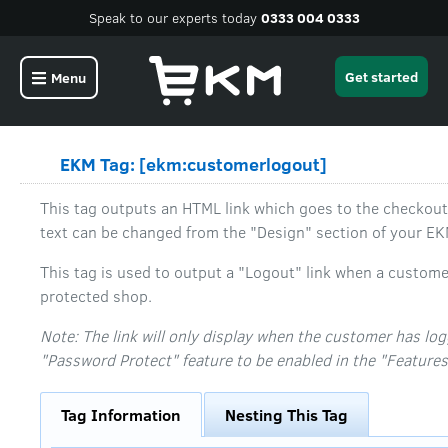
Speak to our experts today
0333 004 0333
Get started
Menu
EKM Tag: [ekm:customerlogout]
This tag outputs an HTML link which goes to the checkout
text can be changed from the "Design" section of your E
This tag is used to output a "Logout" link when a custome
protected shop.
Note: The link will only display when the customer has log
"Password Protect" feature to be enabled in the "Features
Tag Information
Nesting This Tag