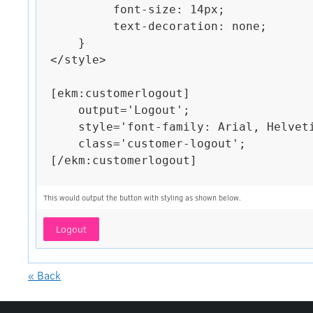
         font-size: 14px;

         text-decoration: none;

    }

</style>

[ekm:customerlogout]

    output='Logout';

    style='font-family: Arial, Helvetica, sans-serif;';

    class='customer-logout';

[/ekm:customerlogout]

This would output the button with styling as shown below.
Logout
« Back