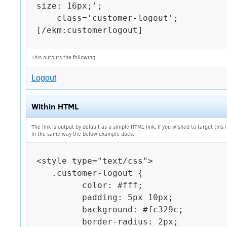
size: 16px;';

    class='customer-logout';

[/ekm:customerlogout]

This outputs the following.
Logout
Within HTML
The link is output by default as a simple HTML link, if you wished to target this 
in the same way the below example does.
<style type="text/css">

   .customer-logout {

         color: #fff;

         padding: 5px 10px;

         background: #fc329c;

         border-radius: 2px;
