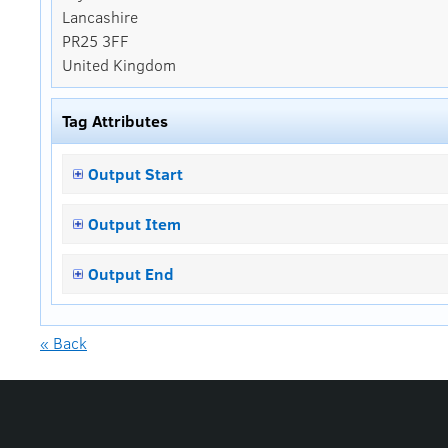
Lancashire
PR25 3FF
United Kingdom
Tag Attributes
Output Start
Output Item
Output End
« Back