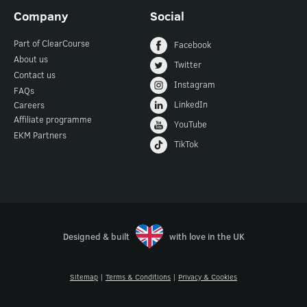
Company
Social
Part of ClearCourse
Facebook
About us
Twitter
Contact us
Instagram
FAQs
LinkedIn
Careers
Affiliate programme
YouTube
EKM Partners
TikTok
Designed & built
with love in the UK
Sitemap
|
Terms & Conditions
|
Privacy & Cookies