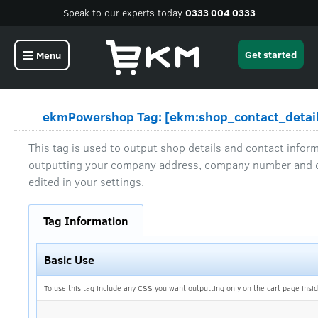
Speak to our experts today
0333 004 0333
Get started
Menu
ekmPowershop Tag: [ekm:shop_contact_detail
This tag is used to output shop details and contact informa
outputting your company address, company number and c
edited in your settings.
Tag Information
Basic Use
To use this tag include any CSS you want outputting only on the cart page insid