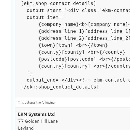
[ekm:shop_contact_details]

  output_start='<div class="ekm-contact-details">';

  output_item='

      {company_name}<b>[company_name]</b> <br>{/company_name}

      {address_line_1}[address_line_1] <br>{/address_line_1}

      {address_line_2}[address_line_2] <br>{/address_line_2}

      {town}[town] <br>{/town}

      {county}[county] <br>{/county}

      {postcode}[postcode] <br>{/postcode}

      {country}[country] <br>{/country}

  ';

  output_end='</div><!-- ekm-contact-details -->';

[/ekm:shop_contact_details]

This outputs the following.
EKM Systems Ltd
77 Golden Hill Lane
Leyland