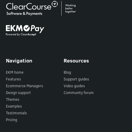
Navigation
Resources
EKM home
Blog
Features
Support guides
Ecommerce Managers
Video guides
Design support
Community forum
Themes
Examples
Testimonials
Pricing