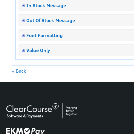
In Stock Message
Out Of Stock Message
Font Formatting
Value Only
« Back