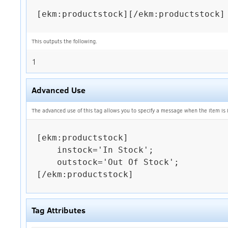
[ekm:productstock][/ekm:productstock]

This outputs the following.
1
Advanced Use
The advanced use of this tag allows you to specify a message when the item is in
[ekm:productstock]

    instock='In Stock';

    outstock='Out Of Stock';

[/ekm:productstock]

Tag Attributes