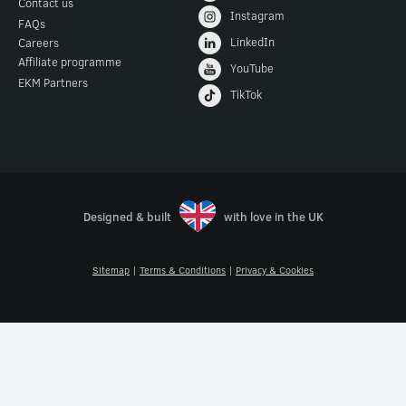
Contact us
Instagram
FAQs
LinkedIn
Careers
Affiliate programme
YouTube
EKM Partners
TikTok
Designed & built
with love in the UK
Sitemap
|
Terms & Conditions
|
Privacy & Cookies