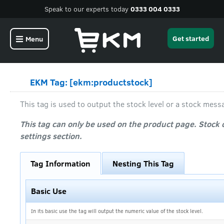
Speak to our experts today
0333 004 0333
Get started
Menu
EKM Tag: [ekm:productstock]
This tag is used to output the stock level or a stock mess
This tag can only be used on the product page. Stock 
settings section.
Tag Information
Nesting This Tag
Basic Use
In its basic use the tag will output the numeric value of the stock level.