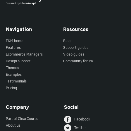
Navigation
Resources
EKM home
Blog
Features
Support guides
Ecommerce Managers
Video guides
Design support
Community forum
Themes
Examples
Testimonials
Pricing
Company
Social
Part of ClearCourse
Facebook
About us
Twitter