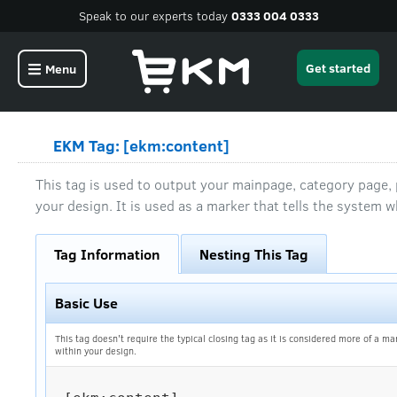
Speak to our experts today
0333 004 0333
Get started
Menu
EKM Tag: [ekm:content]
This tag is used to output your mainpage, category page
your design. It is used as a marker that tells the system w
Tag Information
Nesting This Tag
Basic Use
This tag doesn't require the typical closing tag as it is considered more of a ma
within your design.