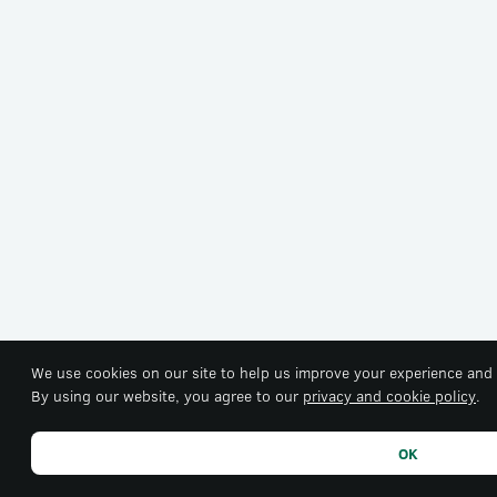
We use cookies on our site to help us improve your experience and 
By using our website, you agree to our
privacy and cookie policy
.
OK