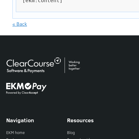
[ekm:content]

« Back
Navigation
Resources
EKM home
Blog