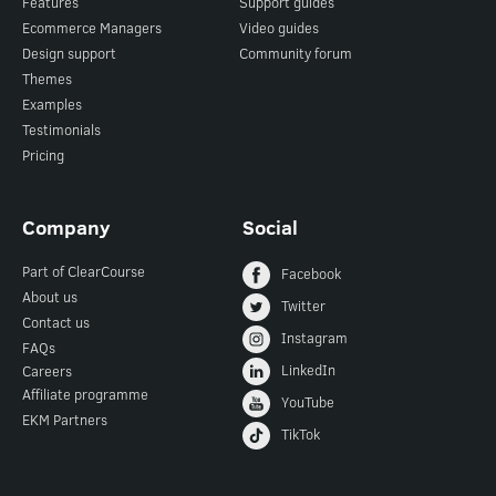
Features
Support guides
Ecommerce Managers
Video guides
Design support
Community forum
Themes
Examples
Testimonials
Pricing
Company
Social
Part of ClearCourse
Facebook
About us
Twitter
Contact us
Instagram
FAQs
LinkedIn
Careers
Affiliate programme
YouTube
EKM Partners
TikTok