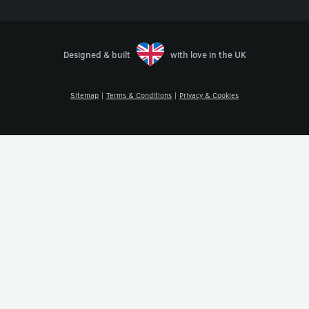
Designed & built
with love in the UK
Sitemap
|
Terms & Conditions
|
Privacy & Cookies